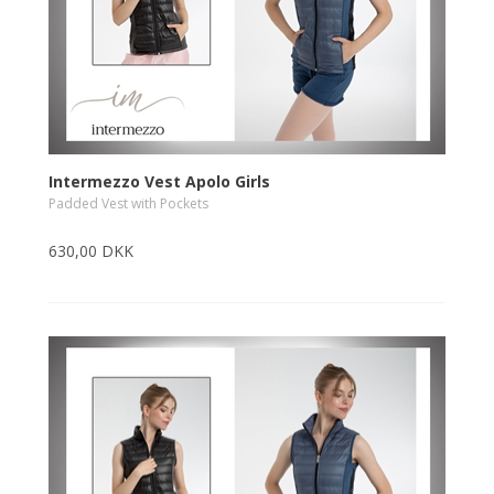
Intermezzo Vest Apolo Girls
Padded Vest with Pockets
630,00 DKK