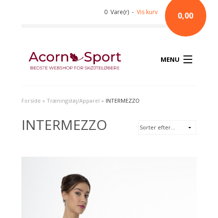
0 Vare(r) -
Vis kurv
0,00
MENU
Forside
»
Træningstøj/Apparel
»
INTERMEZZO
INTERMEZZO