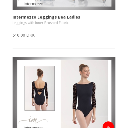
Intermezzo Leggings Bea Ladies
Leggings with Inner Brushed Fabric
510,00 DKK