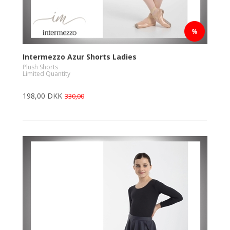
Intermezzo Azur Shorts Ladies
Plush Shorts
Limited Quantity
198,00 DKK
330,00