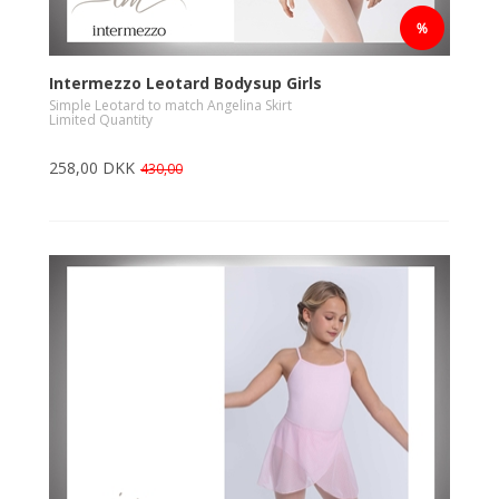
Intermezzo Leotard Bodysup Girls
Simple Leotard to match Angelina Skirt
Limited Quantity
258,00 DKK
430,00