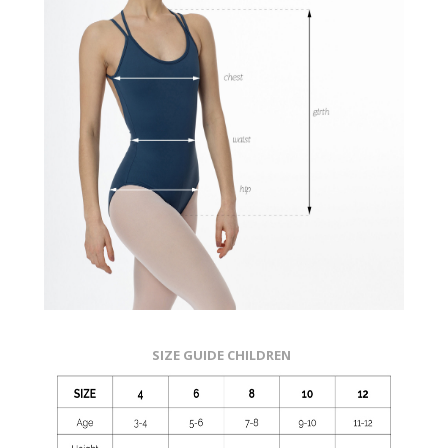
SIZE GUIDE CHILDREN