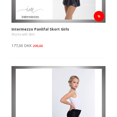
Intermezzo Panlifal Skort Girls
Shorts with Skirt
177,00 DKK
295,00