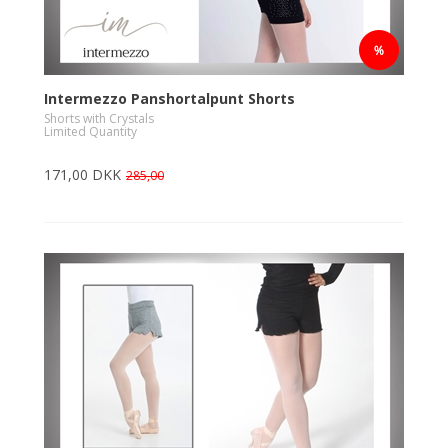
Intermezzo Panshortalpunt Shorts
Shorts with Crystals
Limited Quantity
171,00 DKK
285,00