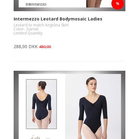
Intermezzo Leotard Bodymosaic Ladies
Leotard to match Angelina Skirt
Color: Garnet
Limited Quantity
288,00 DKK
480,00