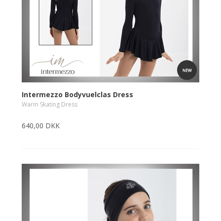
Intermezzo Bodyvuelclas Dress
Warm Skating Dress
640,00 DKK