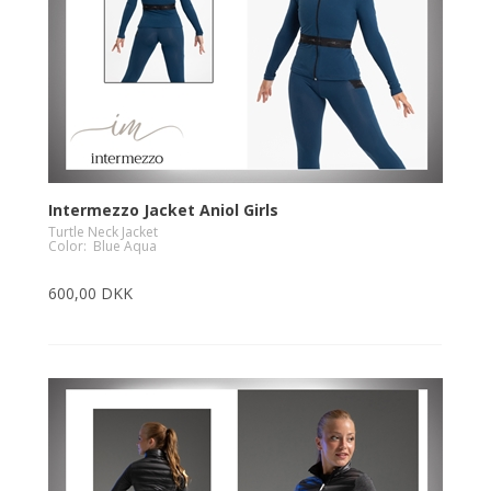
Intermezzo Jacket Aniol Girls
Turtle Neck Jacket
Color: Blue Aqua
600,00 DKK