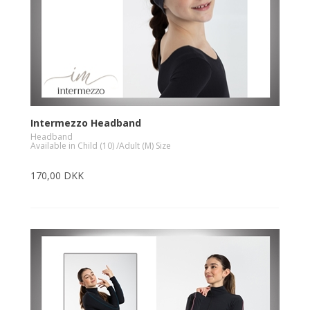
Intermezzo Headband
Headband
Available in Child (10) /Adult (M) Size
170,00 DKK