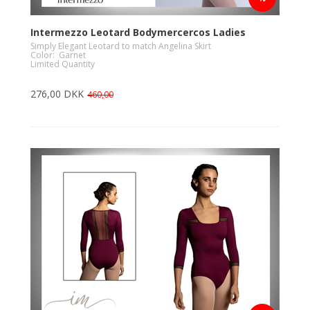
Intermezzo Leotard Bodymercercos Ladies
Simply Elegant Leotard to match Angelina Skirt
Color: Garnet
Limited Quantity
276,00 DKK
460,00