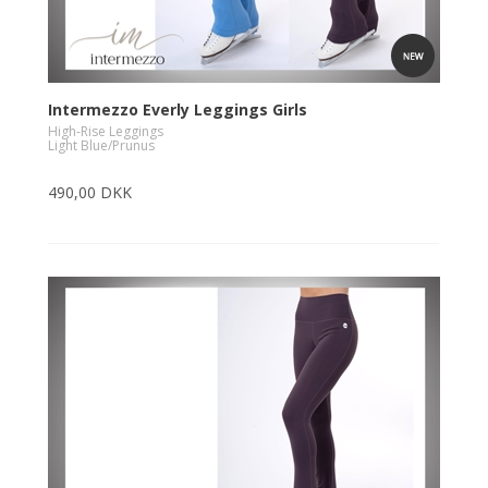
Intermezzo Everly Leggings Girls
High-Rise Leggings
Light Blue/Prunus
490,00 DKK