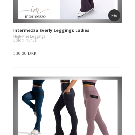
Intermezzo Everly Leggings Ladies
High-Rise Leggings
Color: Prunus
530,00 DKK