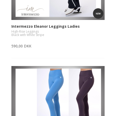
Intermezzo Eleanor Leggings Ladies
High-Rise Leggings
Black with White Stripe
590,00 DKK