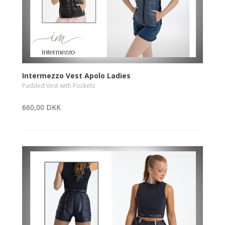
Intermezzo Vest Apolo Ladies
Padded Vest with Pockets
660,00 DKK