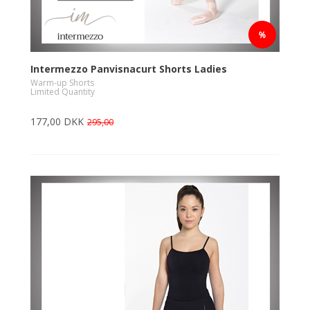
Intermezzo Panvisnacurt Shorts Ladies
Warm-up Shorts
Limited Quantity
177,00 DKK
295,00