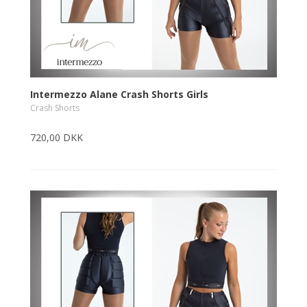
Intermezzo Alane Crash Shorts Girls
Crash Shorts
720,00 DKK