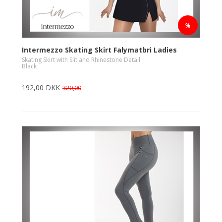
Intermezzo Skating Skirt Falymatbri Ladies
Skating Skirt with Slit and Rhinestone Detail
Black
192,00 DKK
320,00