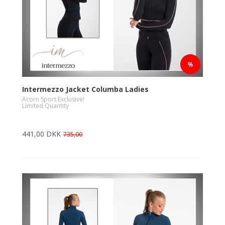
Intermezzo Jacket Columba Ladies
Acorn Sport Exclusive!
Limited Quantity
441,00 DKK
735,00