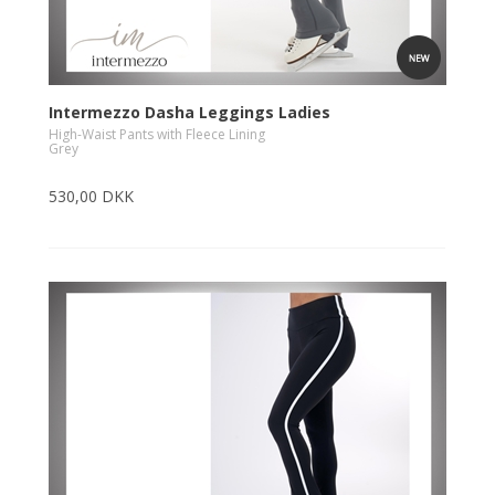
Intermezzo Dasha Leggings Ladies
High-Waist Pants with Fleece Lining
Grey
530,00 DKK