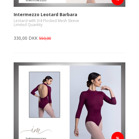
Intermezzo Leotard Barbara
Leotard with 3/4 Flocked Mesh Sleeve
Limited Quantity
330,00 DKK
550,00