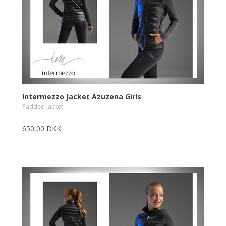
Intermezzo Jacket Azuzena Girls
Padded Jacket
650,00 DKK