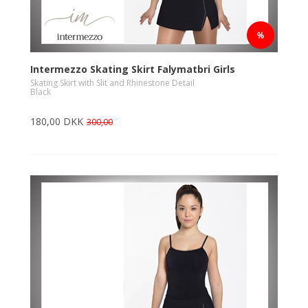
Intermezzo Skating Skirt Falymatbri Girls
Skating Skirt with Slit and Rhinestone Detail
Black
180,00 DKK
300,00