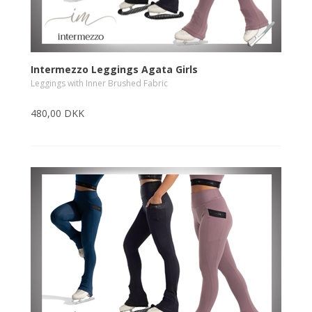
Intermezzo Leggings Agata Girls
Leggings with Inner Brushed Fabric
480,00 DKK