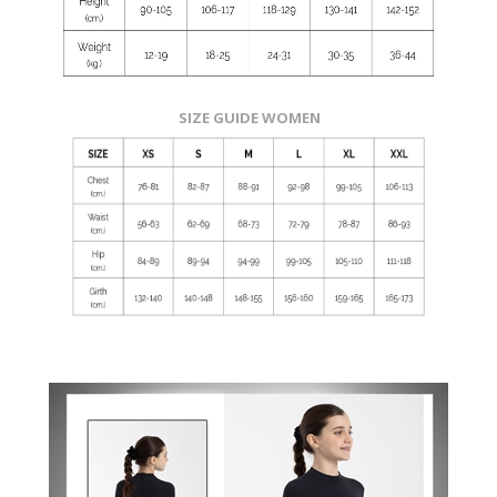
SIZE GUIDE WOMEN