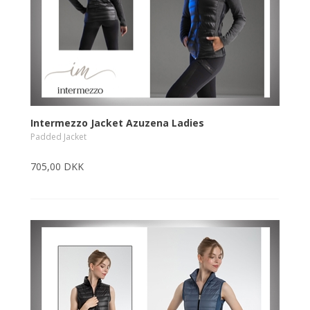
Intermezzo Jacket Azuzena Ladies
Padded Jacket
705,00 DKK