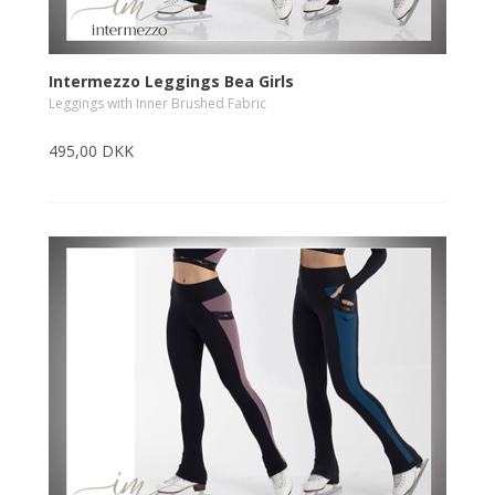
Intermezzo Leggings Bea Girls
Leggings with Inner Brushed Fabric
495,00 DKK