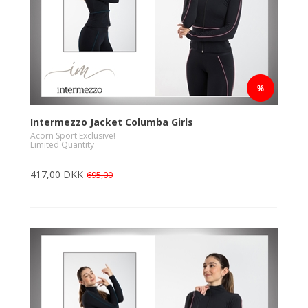
Intermezzo Jacket Columba Girls
Acorn Sport Exclusive!
Limited Quantity
417,00 DKK
695,00