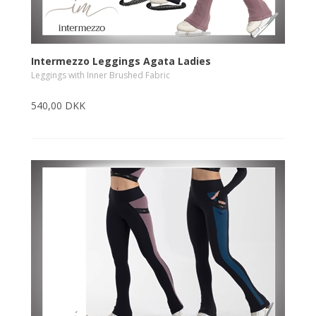
Intermezzo Leggings Agata Ladies
Leggings with Inner Brushed Fabric
540,00 DKK