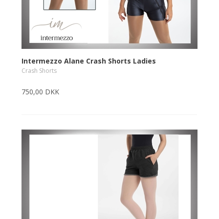
Intermezzo Alane Crash Shorts Ladies
Crash Shorts
750,00 DKK