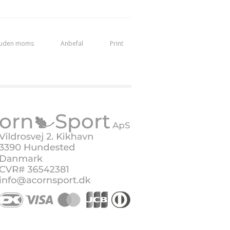
 uden moms
Anbefal
Print