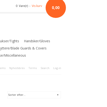
0 Vare(r) -
Vis kurv
0,00
ukser/Tights
Handsker/Gloves
kyttere/Blade Guards & Covers
se/Miscellaneous
tems
Nyhedsbrev
Terms
Search
Log-in