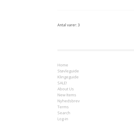
Antal varer: 3
Home
Støvleguide
Klingeguide
SALE!
About Us
New Items
Nyhedsbrev
Terms
Search
Log-in