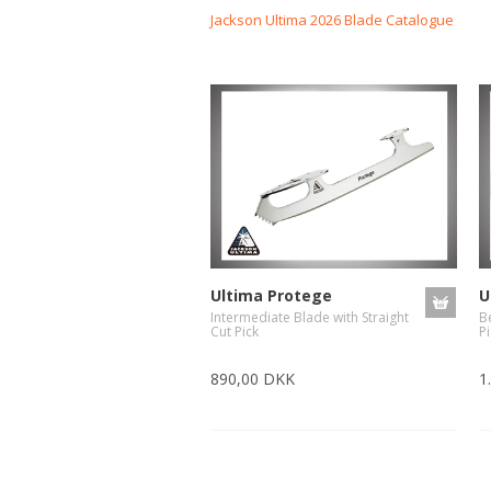
Jackson Ultima 2026 Blade Catalogue
-Advanced Skates
-Elite Skates
-Ice Dance Skates
Ultima Protege
U
Intermediate Blade with Straight
B
Cut Pick
Pi
890,00 DKK
1