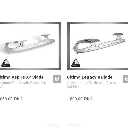
ltima Aspire XP Blade
Ultima Legacy 8 Blade
eginner Blade with Cross-Cut
Intermediate Blade with Cross-
ck
Cut Pick
.050,00 DKK
1.800,00 DKK
<--Forrige
Næste-->