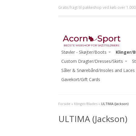
Gratis fragt til pakkeshop ved køb over 1.000
Støvler - Skøjter/Boots
Klinger/
JACKSON
Custom Dragter/Dresses/Skirts
ULTIMA (
St
RISPORT
ACORN DRESSES ONE-OF-A-KIND
Såler & Snørebånd/Insoles and Laces
JOHN WI
GRAF
READY TO WEAR
Gavekort/Gift Cards
MK
RIEDELL
ECLIPSE (R
WIFA
-Beginner
Forside
»
Klinger/Blades
»
ULTIMA (Jackson)
AURA
-Intermed
ULTIMA (Jackson)
-Beginner Skates
-Advanced
-Beginner-Intermediate Skates
-Ice Danc
-Intermediate Skates