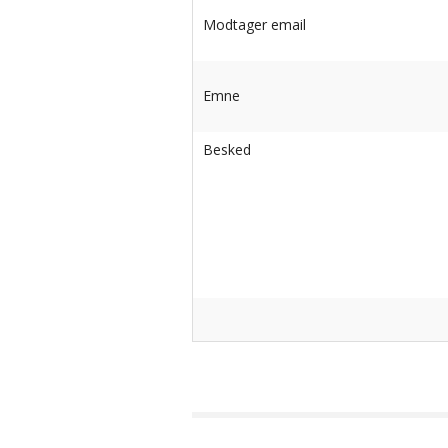
-Advanced Skates
Modtager email
-Elite Skates
-Ice Dance Skates
Emne
Besked