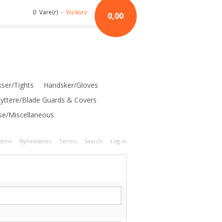
0 Vare(r) -
Vis kurv
0,00
ser/Tights
Handsker/Gloves
kyttere/Blade Guards & Covers
se/Miscellaneous
tems
Nyhedsbrev
Terms
Search
Log-in