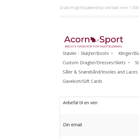
Gratis fragt til pakkeshop ved køb over 1.000
Støvler - Skøjter/Boots
Klinger/Bl
JACKSON
Custom Dragter/Dresses/Skirts
ULTIMA (J
St
RISPORT
ACORN DRESSES ONE-OF-A-KIND
Såler & Snørebånd/Insoles and Laces
JOHN WI
GRAF
READY TO WEAR
Gavekort/Gift Cards
MK
RIEDELL
ECLIPSE (R
WIFA
-Beginner
Anbefal til en ven
AURA
-Intermed
-Beginner Skates
-Advanced
Din email
-Beginner-Intermediate Skates
-Ice Danc
-Intermediate Skates