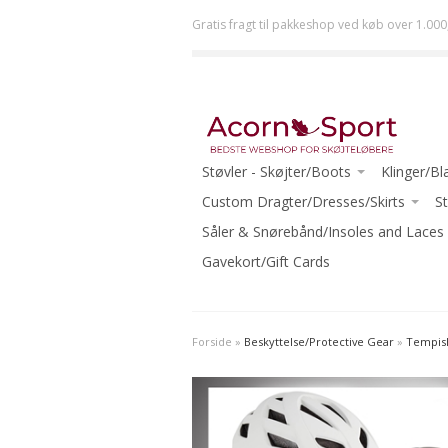
Gratis fragt til pakkeshop ved køb over 1.000
Støvler - Skøjter/Boots
Klinger/Bl
JACKSON
Custom Dragter/Dresses/Skirts
ULTIMA (J
St
RISPORT
ACORN DRESSES ONE-OF-A-KIND
Såler & Snørebånd/Insoles and Laces
JOHN WI
GRAF
READY TO WEAR
Gavekort/Gift Cards
MK
RIEDELL
ECLIPSE (R
WIFA
-Beginner
Forside
»
Beskyttelse/Protective Gear
»
Tempish
AURA
-Intermed
-Beginner Skates
-Advanced
-Beginner-Intermediate Skates
-Ice Danc
-Intermediate Skates