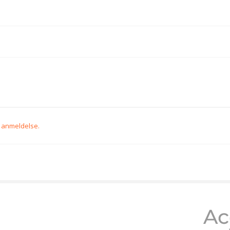
n anmeldelse.