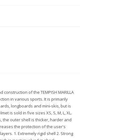
nd construction of the TEMPISH MARILLA
ion in various sports. It is primarily
oards, longboards and mini-skis, but is
lmet is sold in five sizes XS, S, M, L, XL.
 the outer shell is thicker, harder and
creases the protection of the user's
ayers. 1. Extremely rigid shell 2. Strong