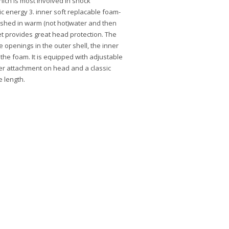
ich is most involved in shock
c energy 3. inner soft replacable foam-
shed in warm (not hot)water and then
t provides great head protection. The
e openings in the outer shell, the inner
 the foam. It is equipped with adjustable
ter attachment on head and a classic
e length.