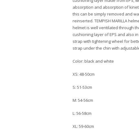
cushioning layer made from EPS, wh
absorption and absorption of kineti
this can be simply removed and wa
reinserted. TEMPISH MARILLA helme
helmet is well ventilated through th
cushioning layer of EPS and also in
strap with tightening wheel for bet
strap under the chin with adjustabl
Color: black and white
XS: 48-50cm
S: 51-53cm
M: 54-56cm
L: 56-58cm
XL: 59-60cm