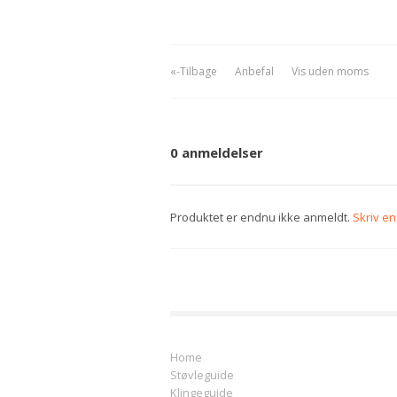
«-Tilbage
Anbefal
Vis uden moms
0 anmeldelser
Produktet er endnu ikke anmeldt.
Skriv e
Home
Støvleguide
Klingeguide