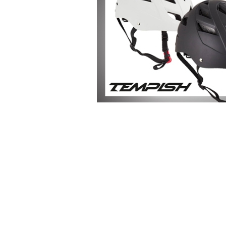
-Advanced Skates
-Elite Skates
-Ice Dance Skates