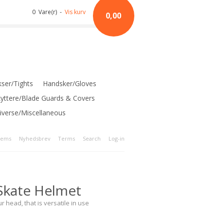
0 Vare(r) -
Vis kurv
0,00
ser/Tights
Handsker/Gloves
kyttere/Blade Guards & Covers
iverse/Miscellaneous
tems
Nyhedsbrev
Terms
Search
Log-in
Skate Helmet
r head, that is versatile in use