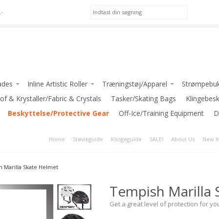
,-
ades
Inline Artistic Roller
Træningstøj/Apparel
Strømpebuk
ackson)
of & Krystaller/Fabric & Crystals
Pic Skates-Roller
*Apparel for GIRLS
Tasker/Skating Bags
Klingebes
LSON
Beskyttelse/Protective Gear
Jackson Atom Roller
*Apparel for LADIES
Off-Ice/Training Equipment
D
*Apparel for BOYS/MEN
Home
Støvleguide
Klingeguide
SALE!
About Us
New I
iedell)
INTERMEZZO
 Blades
JIV SPORT
 Marilla Skate Helmet
iate Blades
GRAF
Tempish Marilla 
 Blades
-Klub Jakker / Club Jackets
e Blades
Get a great level of protection for you