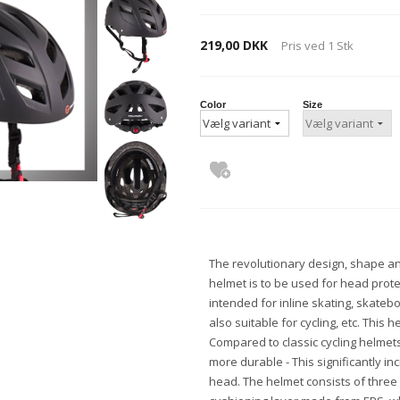
219,00 DKK
Pris ved
1
Stk
Color
Size
The revolutionary design, shape a
helmet is to be used for head protect
intended for inline skating, skateb
also suitable for cycling, etc. This he
Compared to classic cycling helmets,
more durable - This significantly in
head. The helmet consists of three l