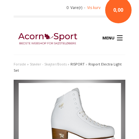
0 Vare(r) -
Vis kurv
0,00
MENU
Forside
»
Støvler - Skøjter/Boots
»
RISPORT
»
Risport Electra Light
Set