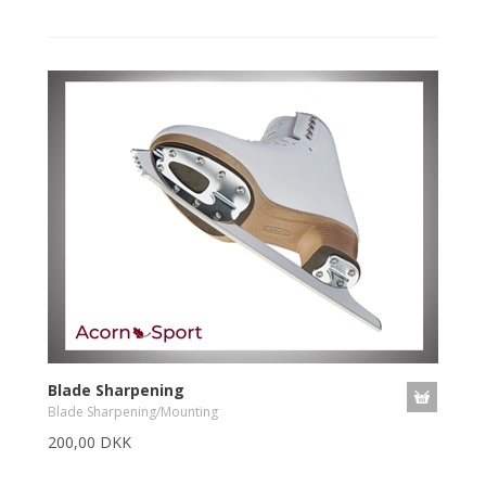
Blade Sharpening
Blade Sharpening/Mounting
200,00 DKK