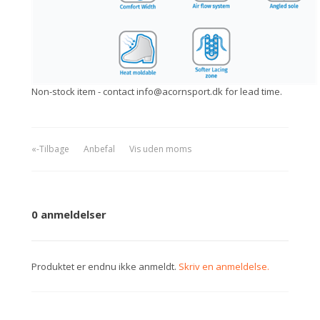
Non-stock item - contact info@acornsport.dk for lead time.
«-Tilbage
Anbefal
Vis uden moms
0 anmeldelser
Produktet er endnu ikke anmeldt.
Skriv en anmeldelse.