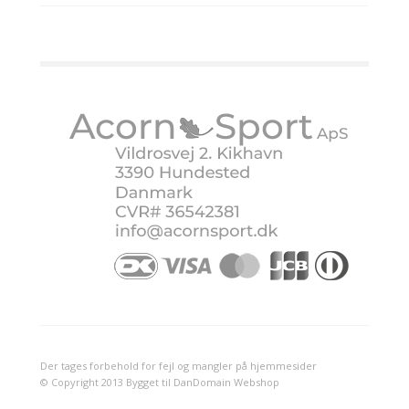
Der tages forbehold for fejl og mangler på hjemmesider
© Copyright 2013 Bygget til DanDomain Webshop