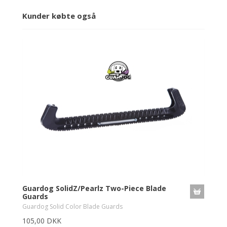
Kunder købte også
Guardog SolidZ/Pearlz Two-Piece Blade
Guards
Guardog Solid Color Blade Guards
105,00 DKK