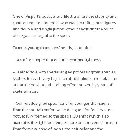
One of Risport’s best sellers, Electra offers the stability and
comfort required for those who want to
refine their figures
and double and single jumps
without sacrificing the touch
of elegance integral to the sport.
To meet young champions’ needs, it includes:
– Microfibre upper that ensures extreme lightness
– Leather sole with special angled processing that enables
skaters to reach very high lateral inclinations and obtain an
unparalleled shock-absorbing effect, proven by years of
skating history
– Comfort designed specifically for younger champions,
from the special comfort width designed for feet that are
not yet fully formed, to the special 3D lining (which also
maintains the right foot temperature and prevents bacteria
from forming), ease of lacing, the soft collar and the