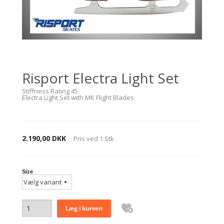
Risport Electra Light Set
Stiffness Rating 45
Electra Light Set with MK Flight Blades
2.190,00 DKK
Pris ved
1
Stk
Size