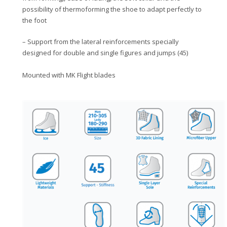
possibility of thermoforming the shoe to adapt perfectly to
the foot
– Support from the lateral reinforcements specially
designed for double and single figures and jumps (45)
Mounted with MK Flight blades