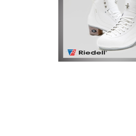
-Advanced Skates
-Elite Skates
-Ice Dance Skates