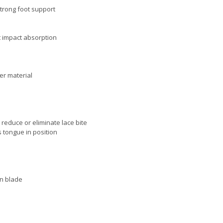
trong foot support
t impact absorption
ber material
 reduce or eliminate lace bite
 tongue in position
on blade