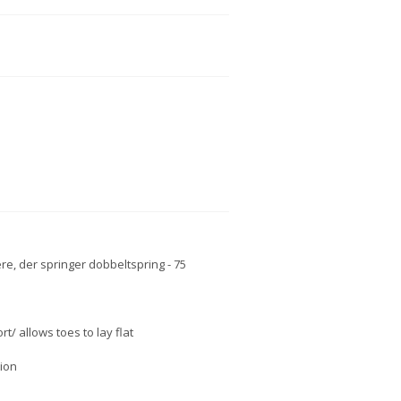
e, der springer dobbeltspring - 75
/ allows toes to lay flat
tion