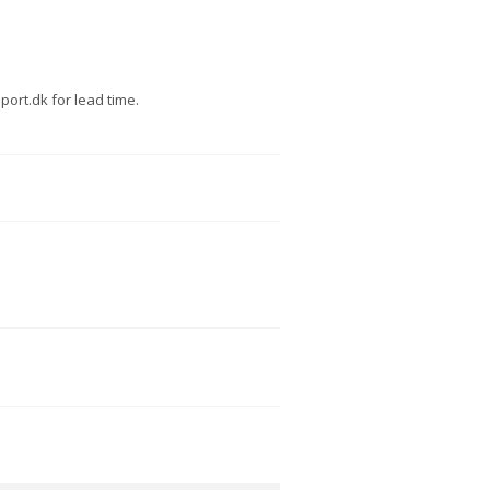
ort.dk for lead time.