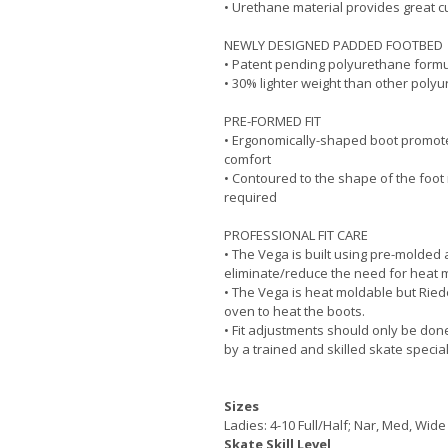
• Urethane material provides great c
NEWLY DESIGNED PADDED FOOTBED
• Patent pending polyurethane form
• 30% lighter weight than other poly
PRE-FORMED FIT
• Ergonomically-shaped boot promot
comfort
• Contoured to the shape of the foot 
required
PROFESSIONAL FIT CARE
• The Vega is built using pre-molded
eliminate/reduce the need for heat 
• The Vega is heat moldable but Ried
oven to heat the boots.
• Fit adjustments should only be don
by a trained and skilled skate special
Sizes
Ladies: 4-10 Full/Half; Nar, Med, Wide
Skate Skill Level