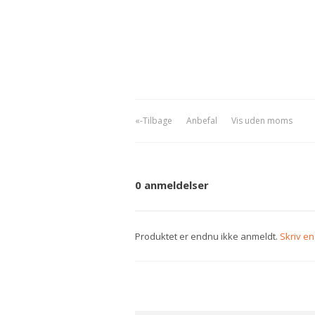
«-Tilbage
Anbefal
Vis uden moms
0 anmeldelser
Produktet er endnu ikke anmeldt.
Skriv e