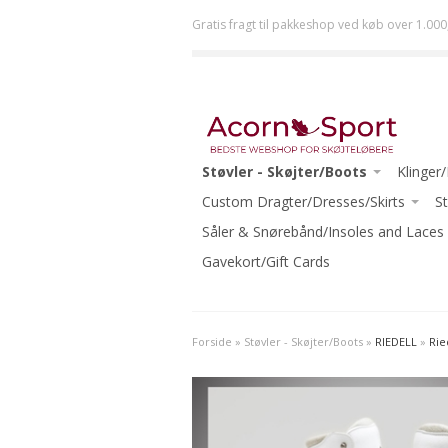
Gratis fragt til pakkeshop ved køb over 1.000
Støvler - Skøjter/Boots
Klinger
JACKSON
Custom Dragter/Dresses/Skirts
ULTIMA 
St
RISPORT
ACORN DRESSES ONE-OF-A-KIND
Såler & Snørebånd/Insoles and Laces
JOHN 
GRAF
READY TO WEAR
Gavekort/Gift Cards
MK
RIEDELL
ECLIPSE
WIFA
-Beginn
Forside
»
Støvler - Skøjter/Boots
»
RIEDELL
»
Rie
AURA
-Interm
-Beginner Skates
-Advanc
-Beginner-Intermediate Skates
-Ice Da
-Intermediate Skates