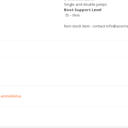
Single and double jumps
Boot Support Level
75 – Firm
Non-stock item - contact info@acornsp
n anmeldelse.