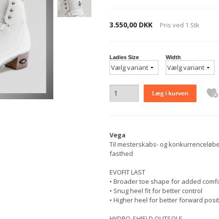
3.550,00 DKK
Pris ved
1
Stk
Ladies Size
Width
Vega
Til mesterskabs- og konkurrenceløber
fasthed
EVOFIT LAST
• Broader toe shape for added comfort
• Snug heel fit for better control
• Higher heel for better forward posi
HYDRO-SHIELD OUTSOLE