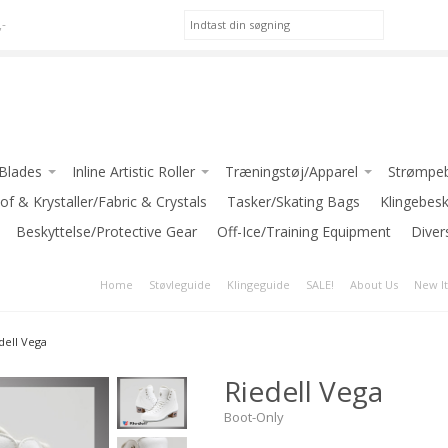
,-
/Blades
Inline Artistic Roller
Træningstøj/Apparel
Strømpeb
(Jackson)
of & Krystaller/Fabric & Crystals
Pic Skates-Roller
*Apparel for GIRLS
Tasker/Skating Bags
Klingebes
WILSON
Beskyttelse/Protective Gear
Jackson Atom Roller
Off-Ice/Training Equipment
*Apparel for LADIES
Diver
*Apparel for BOYS/MEN
Home
Støvleguide
Klingeguide
SALE!
About Us
New I
 (Riedell)
INTERMEZZO
er Blades
JIV SPORT
dell Vega
ediate Blades
GRAF
Riedell Vega
ed Blades
-Klub Jakker / Club Jackets
nce Blades
Boot-Only