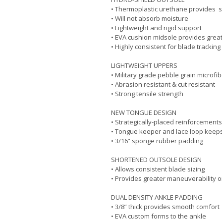
• Thermoplastic urethane provides s
• Will not absorb moisture
• Lightweight and rigid support
• EVA cushion midsole provides grea
• Highly consistent for blade tracking
LIGHTWEIGHT UPPERS
• Military grade pebble grain microfi
• Abrasion resistant & cut resistant
• Strong tensile strength
NEW TONGUE DESIGN
• Strategically-placed reinforcements
• Tongue keeper and lace loop keeps
• 3/16” sponge rubber padding
SHORTENED OUTSOLE DESIGN
• Allows consistent blade sizing
• Provides greater maneuverability 
DUAL DENSITY ANKLE PADDING
• 3/8” thick provides smooth comfort
• EVA custom forms to the ankle