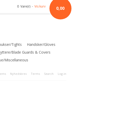
0 Vare(r) -
Vis kurv
0,00
ukser/Tights
Handsker/Gloves
kyttere/Blade Guards & Covers
se/Miscellaneous
tems
Nyhedsbrev
Terms
Search
Log-in