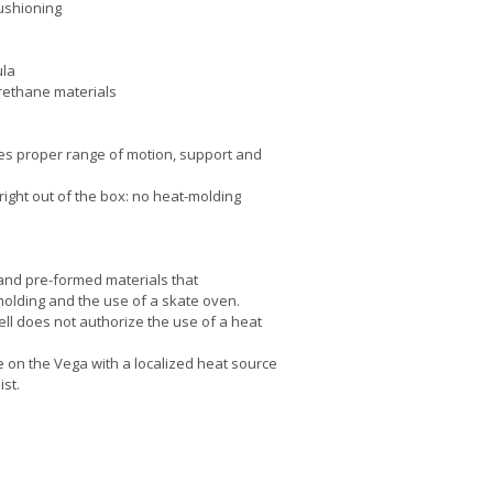
ushioning
ula
urethane materials
es proper range of motion, support and
right out of the box: no heat-molding
 and pre-formed materials that
molding and the use of a skate oven.
ell does not authorize the use of a heat
e on the Vega with a localized heat source
ist.