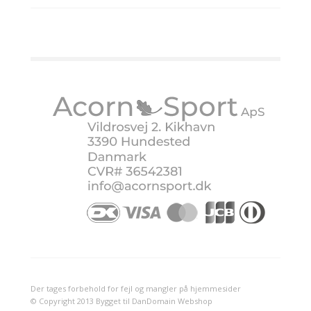
Der tages forbehold for fejl og mangler på hjemmesider
© Copyright 2013 Bygget til DanDomain Webshop