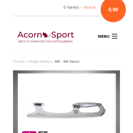
0 Vare(r) -
Vis kurv
0,00
MENU
Forside
»
Klinger/Blades
»
MK
»
MK Dance