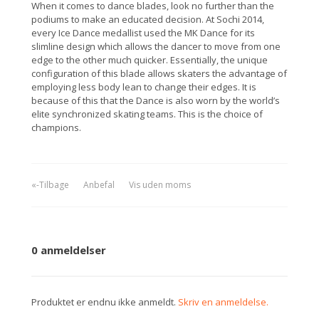
When it comes to dance blades, look no further than the
podiums to make an educated decision. At Sochi 2014,
every Ice Dance medallist used the MK Dance for its
slimline design which allows the dancer to move from one
edge to the other much quicker. Essentially, the unique
configuration of this blade allows skaters the advantage of
employing less body lean to change their edges. It is
because of this that the Dance is also worn by the world’s
elite synchronized skating teams. This is the choice of
champions.
«-Tilbage
Anbefal
Vis uden moms
0 anmeldelser
Produktet er endnu ikke anmeldt.
Skriv en anmeldelse.