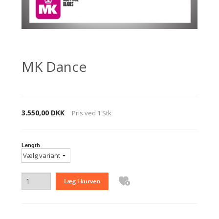
MK Dance
3.550,00 DKK
Pris ved
1
Stk
Length