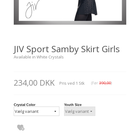
JIV Sport Samby Skirt Girls
Available in White Crystals
234,00 DKK
Pris ved
1
Stk
(Før
390,00
)
Crystal Color
Youth Size