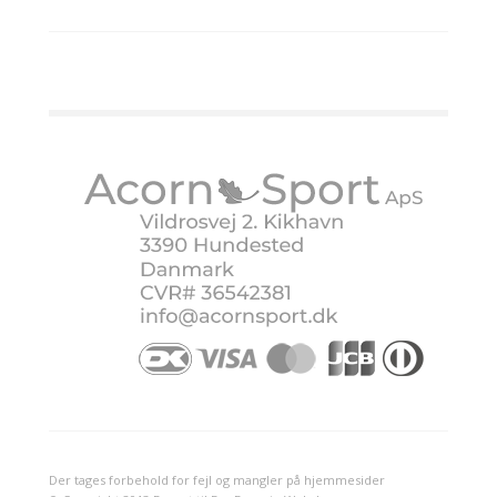
Der tages forbehold for fejl og mangler på hjemmesider