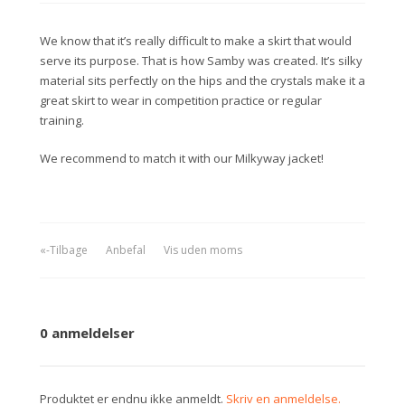
We know that it’s really difficult to make a skirt that would
serve its purpose. That is how Samby was created. It’s silky
material sits perfectly on the hips and the crystals make it a
great skirt to wear in competition practice or regular
training.
We recommend to match it with our Milkyway jacket!
«-Tilbage
Anbefal
Vis uden moms
0 anmeldelser
Produktet er endnu ikke anmeldt.
Skriv en anmeldelse.