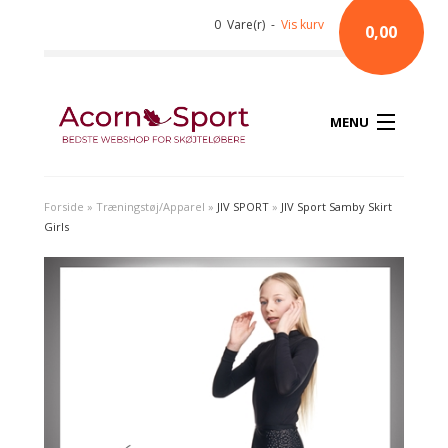
0 Vare(r) -
Vis kurv
0,00
MENU
Forside
»
Træningstøj/Apparel
»
JIV SPORT
»
JIV Sport Samby Skirt
Girls