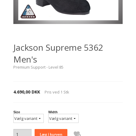
Jackson Supreme 5362
Men's
Premium Support - Level 85
4.690,00 DKK
Pris ved
1
Stk
Size
Width