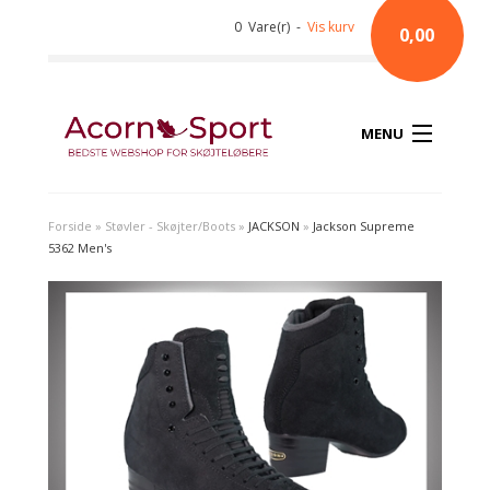
0 Vare(r) -
Vis kurv
0,00
MENU
Forside
»
Støvler - Skøjter/Boots
»
JACKSON
»
Jackson Supreme
5362 Men's