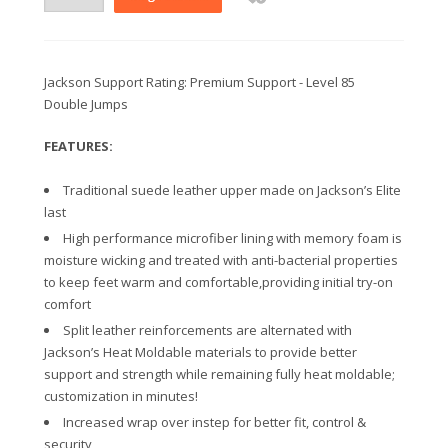
Jackson Support Rating: Premium Support - Level 85
Double Jumps
FEATURES:
Traditional suede leather upper made on Jackson’s Elite
last
High performance microfiber lining with memory foam is
moisture wicking and treated with anti-bacterial properties
to keep feet warm and comfortable,providing initial try-on
comfort
Split leather reinforcements are alternated with
Jackson’s Heat Moldable materials to provide better
support and strength while remaining fully heat moldable;
customization in minutes!
Increased wrap over instep for better fit, control &
security