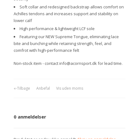
Soft collar and redesigned backstrap allows comfort on
Achilles tendons and increases support and stability on
lower calf
High performance & lightweight LCF sole
Featuring our NEW Supreme Tongue, eliminating lace
bite and bunching while retaining strength, feel, and
comfrot with high-performance felt
Non-stock item - contact info@acornsport.dk for lead time.
«-Tilbage
Anbefal
Vis uden moms
0 anmeldelser