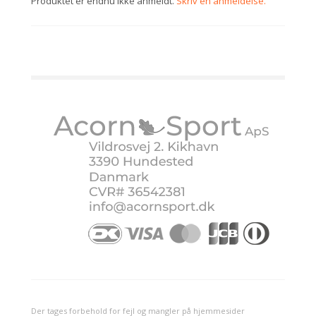
Produktet er endnu ikke anmeldt.
Skriv en anmeldelse.
Der tages forbehold for fejl og mangler på hjemmesider