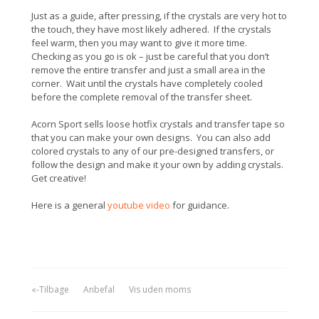
Just as a guide, after pressing, if the crystals are very hot to
the touch, they have most likely adhered. If the crystals
feel warm, then you may want to give it more time.
Checking as you go is ok – just be careful that you don’t
remove the entire transfer and just a small area in the
corner. Wait until the crystals have completely cooled
before the complete removal of the transfer sheet.
Acorn Sport sells loose hotfix crystals and transfer tape so
that you can make your own designs. You can also add
colored crystals to any of our pre-designed transfers, or
follow the design and make it your own by adding crystals.
Get creative!
Here is a general
youtube video
for guidance.
«-Tilbage
Anbefal
Vis uden moms