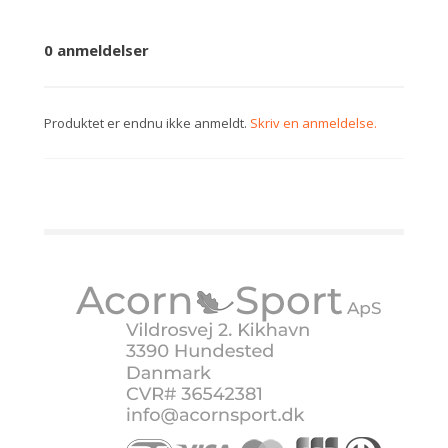
0 anmeldelser
Produktet er endnu ikke anmeldt.
Skriv en anmeldelse.