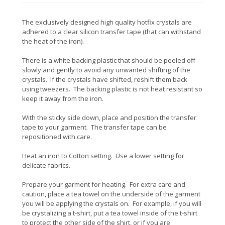
The exclusively designed high quality hotfix crystals are
adhered to a clear silicon transfer tape (that can withstand
the heat of the iron).
There is a white backing plastic that should be peeled off
slowly and gently to avoid any unwanted shifting of the
crystals. If the crystals have shifted, reshift them back
using tweezers. The backing plastic is not heat resistant so
keep it away from the iron.
With the sticky side down, place and position the transfer
tape to your garment. The transfer tape can be
repositioned with care.
Heat an iron to Cotton setting. Use a lower setting for
delicate fabrics.
Prepare your garment for heating. For extra care and
caution, place a tea towel on the underside of the garment
you will be applying the crystals on. For example, if you will
be crystalizing a t-shirt, put a tea towel inside of the t-shirt
to protect the other side of the shirt, or if you are