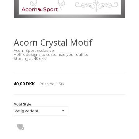
Acorn Crystal Motif
Acorn Sport Exclusive
Hotfix designs to customize your outfits
Starting at 40 dkk
40,00 DKK
Pris ved
1
Stk
Motif Style