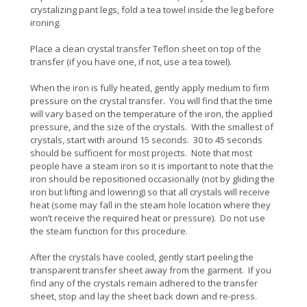
crystalizing pant legs, fold a tea towel inside the leg before
ironing.
Place a clean crystal transfer Teflon sheet on top of the
transfer (if you have one, if not, use a tea towel).
When the iron is fully heated, gently apply medium to firm
pressure on the crystal transfer. You will find that the time
will vary based on the temperature of the iron, the applied
pressure, and the size of the crystals. With the smallest of
crystals, start with around 15 seconds. 30 to 45 seconds
should be sufficient for most projects. Note that most
people have a steam iron so it is important to note that the
iron should be repositioned occasionally (not by gliding the
iron but lifting and lowering) so that all crystals will receive
heat (some may fall in the steam hole location where they
won’t receive the required heat or pressure). Do not use
the steam function for this procedure.
After the crystals have cooled, gently start peeling the
transparent transfer sheet away from the garment. If you
find any of the crystals remain adhered to the transfer
sheet, stop and lay the sheet back down and re-press.