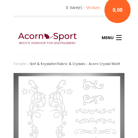
0 Vare(r) -
Vis kurv
0,00
MENU
Forside
»
Stof & Krystaller/Fabric & Crystals
»
Acorn Crystal Motif